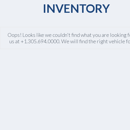
INVENTORY
Oops! Looks like we couldn't find what you are looking fo
us at +1.305.694.0000. We will find the right vehicle f