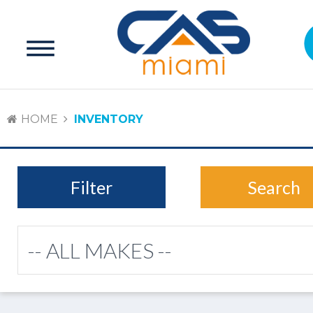
HOME
INVENTORY
Filter
Search