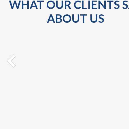
WHAT OUR CLIENTS 
ABOUT US
I received my Jeep yesterday, and I love it!! It is
BEAUTIFUL. Hence, I would like to extend my sincer
gratitude and thanks for your service and
professionalism. It was Great doing business with y
and hope to have an excellent relationship for f...
Dreena
SM