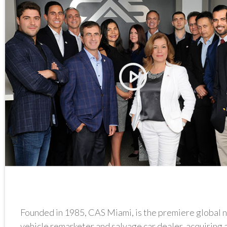
Founded in 1985, CAS Miami, is the premiere global 
vehicle remarketer and salvage car dealer, acquiring 