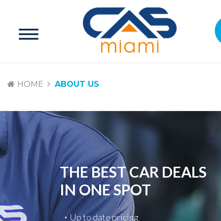
HOME
ABOUT US
THE BEST CAR DEALS
IN ONE SPOT
Up to date pricing