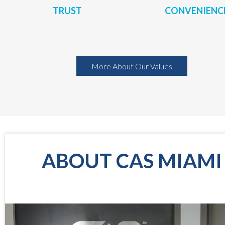
TRUST
CONVENIENC
More About Our Values
ABOUT CAS MIAMI