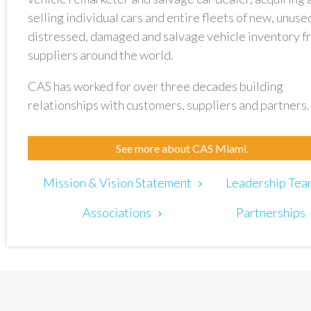
selling individual cars and entire fleets of new, unuse
distressed, damaged and salvage vehicle inventory f
suppliers around the world.
CAS has worked for over three decades building
relationships with customers, suppliers and partners.
See more about CAS Miami.
Mission & Vision Statement
Leadership Tea
Associations
Partnerships