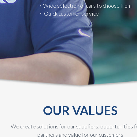
Wide selection of cars to choose from
Quick customer service
OUR VALUES
We create solutions for our suppliers, opportunities f
partners and value for our customers