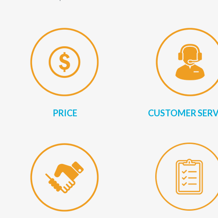
PRICE
CUSTOMER SERV