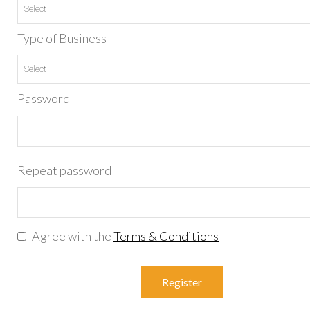
Type of Business
Password
Repeat password
Agree with the
Terms & Conditions
Register