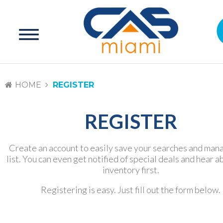
HOME
REGISTER
REGISTER
Create an account to easily save your searches and man
list. You can even get notified of special deals and hear 
inventory first.
Registering is easy. Just fill out the form below.