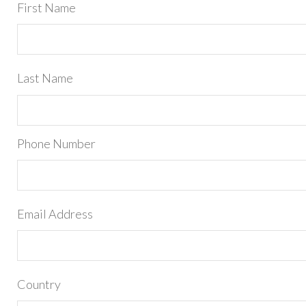
First Name
Last Name
Phone Number
Email Address
Country