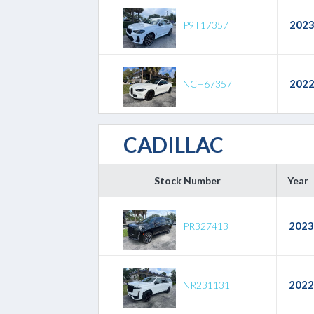
202
P9T17357
202
NCH67357
CADILLAC
Stock Number
Year
2023
PR327413
2022
NR231131