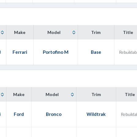
Make
Model
Trim
Title
3
Ferrari
Portofino M
Base
Rebuildab
Make
Model
Trim
Title
4
Ford
Bronco
Wildtrak
Rebuilda