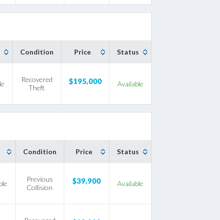
Condition
Price
Status
Recovered
$195,000
le
Available
Theft
Condition
Price
Status
Previous
$39,900
ble
Available
Collision