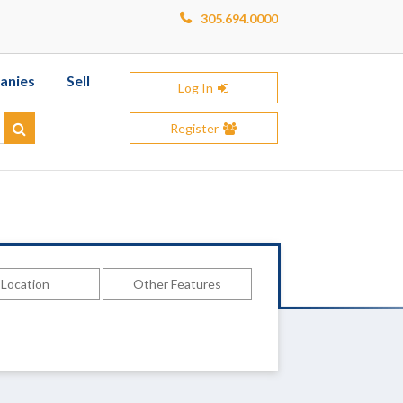
305.694.0000
anies
Sell
Log In
Register
Search
Location
Other Features