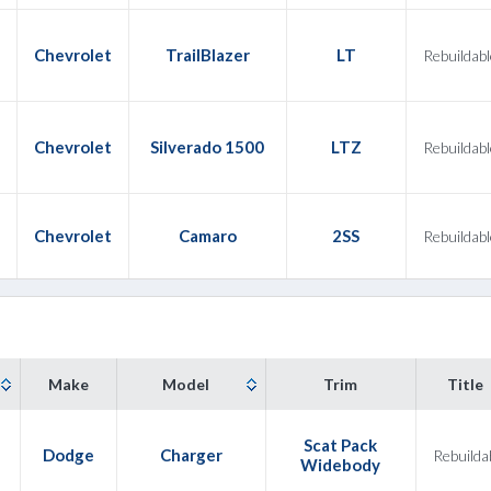
Chevrolet
TrailBlazer
LT
Rebuildabl
Chevrolet
Silverado 1500
LTZ
Rebuildabl
Chevrolet
Camaro
2SS
Rebuildabl
Make
Model
Trim
Title
Scat Pack
2
Dodge
Charger
Rebuilda
Widebody