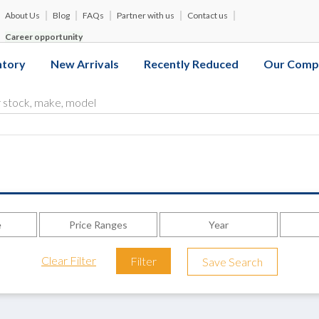
About Us
Blog
FAQs
Partner with us
Contact us
Career opportunity
ntory
New Arrivals
Recently Reduced
Our Comp
e
Price Ranges
Year
Clear Filter
Filter
Save Search