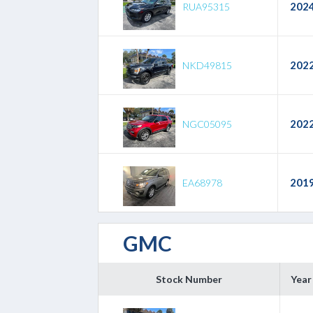
202
RUA95315
202
NKD49815
202
NGC05095
201
EA68978
GMC
Stock Number
Year