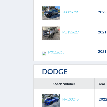
2023
PB002628
2021
MZ135627
2021
M0116213
DODGE
Stock Number
Year
202
NH103246