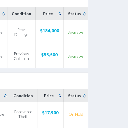
Condition
Price
Status
Rear
$184,000
le
Available
Damage
Previous
$55,500
le
Available
Collision
Condition
Price
Status
Recovered
$17,900
ble
On Hold
Theft