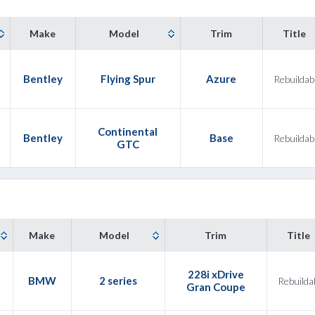
Make
Model
Trim
Title
Bentley
Flying Spur
Azure
Rebuildab
Continental
Bentley
Base
Rebuildab
GTC
Make
Model
Trim
Title
228i xDrive
3
BMW
2 series
Rebuilda
Gran Coupe