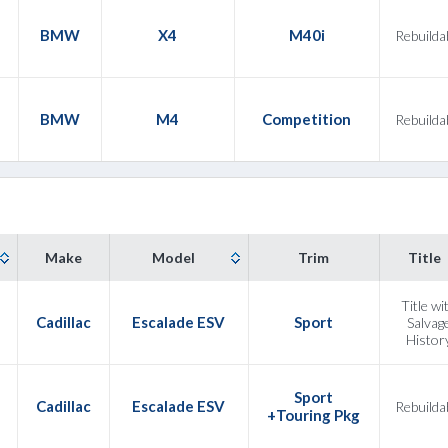
3
BMW
X4
M40i
Rebuilda
2
BMW
M4
Competition
Rebuilda
Make
Model
Trim
Title
Title wi
Cadillac
Escalade ESV
Sport
Salvag
Histor
Sport
Cadillac
Escalade ESV
Rebuilda
+Touring Pkg