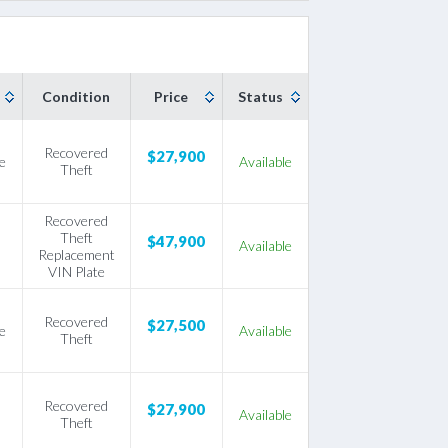
Condition
Price
Status
Recovered
$27,900
e
Available
Theft
Recovered
Theft
$47,900
Available
Replacement
VIN Plate
Recovered
$27,500
e
Available
Theft
Recovered
$27,900
Available
Theft