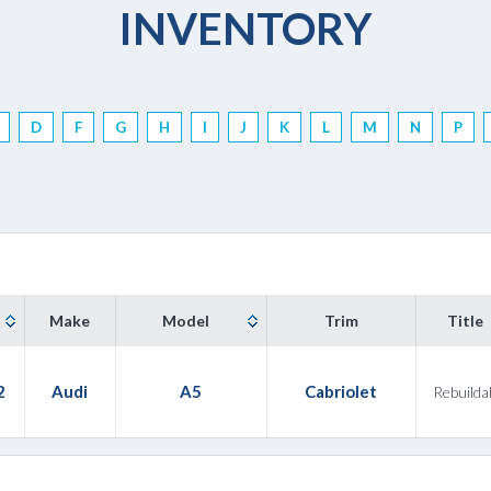
INVENTORY
D
F
G
H
I
J
K
L
M
N
P
Make
Model
Trim
Title
2
Audi
A5
Cabriolet
Rebuilda