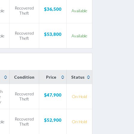
Recovered
$36,500
ble
Available
Theft
Recovered
$53,800
ble
Available
Theft
Condition
Price
Status
th
Recovered
$47,900
e
On Hold
Theft
y
Recovered
$52,900
ble
On Hold
Theft