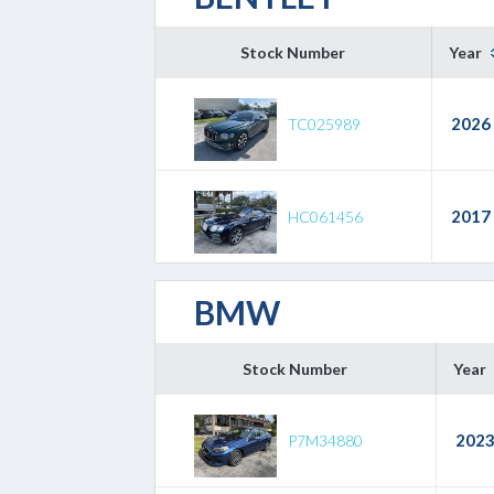
Stock Number
Year
2026
TC025989
2017
HC061456
BMW
Stock Number
Year
202
P7M34880