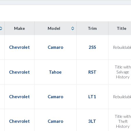
Make
Model
Trim
Title
Chevrolet
Camaro
2SS
Rebuildabl
Title with
Chevrolet
Tahoe
RST
Salvage
History
Chevrolet
Camaro
LT1
Rebuildabl
Title with
Chevrolet
Camaro
3LT
Theft
History