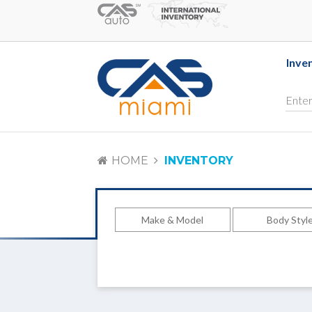
Inve
HOME
INVENTORY
Make & Model
Body Styl