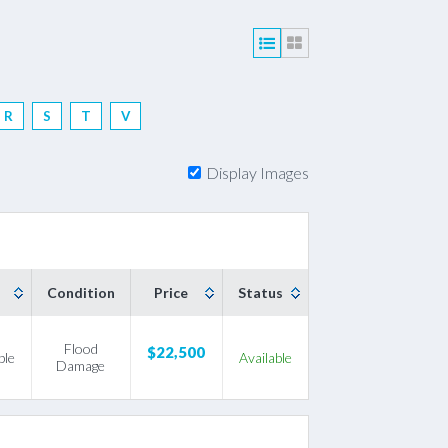
R
S
T
V
Filter by Make's First Letter
Display Images
Condition
Price
Status
Flood
$22,500
ble
Available
Damage