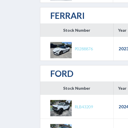
FERRARI
Stock Number
Year
202
P0288876
FORD
Stock Number
Year
202
RLB43209