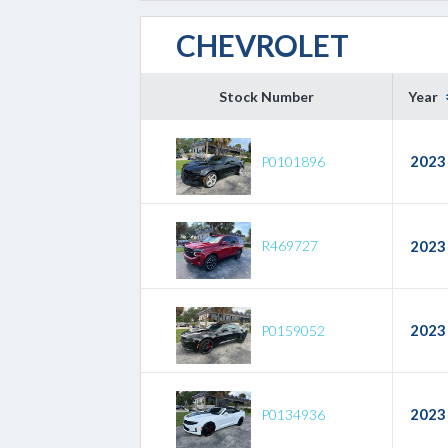
CHEVROLET
Stock Number
Year
2023
P0101896
R469727
2023
2023
P0159052
2023
P0134936