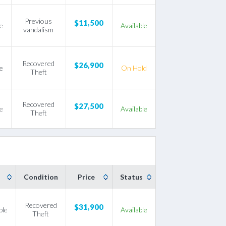
Previous
$11,500
e
Available
vandalism
Recovered
$26,900
e
On Hold
Theft
Recovered
$27,500
e
Available
Theft
Condition
Price
Status
Recovered
$31,900
ble
Available
Theft