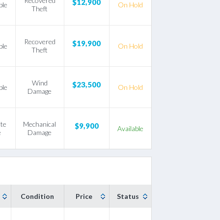
Recovered
$12,900
ble
On Hold
Theft
Recovered
$19,900
ble
On Hold
Theft
Wind
$23,500
ble
On Hold
Damage
ate
Mechanical
$9,900
Available
e
Damage
Condition
Price
Status