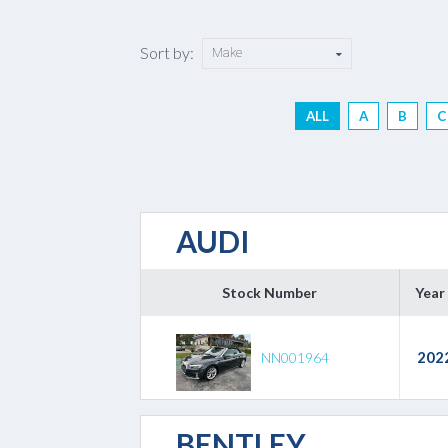
Sort by:
ALL
A
B
C
AUDI
Stock Number
Year
202
NN001964
BENTLEY