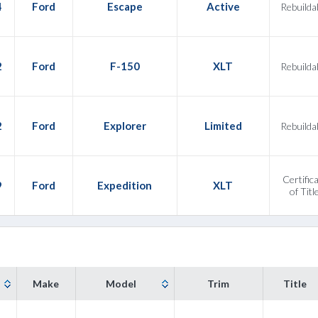
4
Ford
Escape
Active
Rebuilda
2
Ford
F-150
XLT
Rebuilda
2
Ford
Explorer
Limited
Rebuilda
Certific
9
Ford
Expedition
XLT
of Titl
Make
Model
Trim
Title