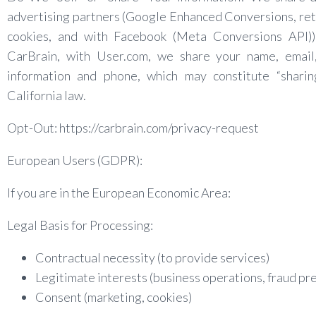
advertising partners (Google Enhanced Conversions, re
cookies, and with Facebook (Meta Conversions API))
CarBrain, with User.com, we share your name, email,
information and phone, which may constitute “sharin
California law.
Opt-Out: https://carbrain.com/privacy-request
European Users (GDPR):
If you are in the European Economic Area:
Legal Basis for Processing:
Contractual necessity (to provide services)
Legitimate interests (business operations, fraud pr
Consent (marketing, cookies)