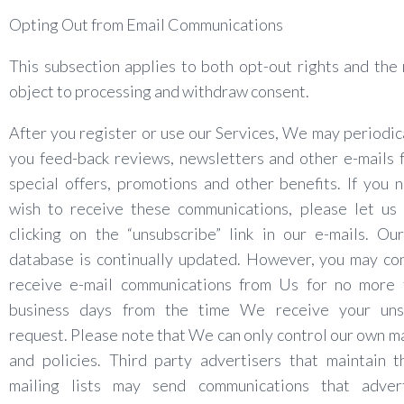
Opting Out from Email Communications
This subsection applies to both opt-out rights and the 
object to processing and withdraw consent.
After you register or use our Services, We may periodic
you feed-back reviews, newsletters and other e-mails 
special offers, promotions and other benefits. If you 
wish to receive these communications, please let us
clicking on the “unsubscribe” link in our e-mails. Ou
database is continually updated. However, you may co
receive e-mail communications from Us for no more 
business days from the time We receive your uns
request. Please note that We can only control our own mai
and policies. Third party advertisers that maintain 
mailing lists may send communications that adver