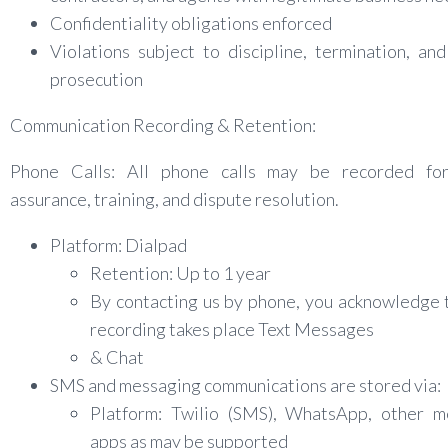
Confidentiality obligations enforced
Violations subject to discipline, termination, and
prosecution
Communication Recording & Retention:
Phone Calls: All phone calls may be recorded for
assurance, training, and dispute resolution.
Platform: Dialpad
Retention: Up to 1 year
By contacting us by phone, you acknowledge 
recording takes place Text Messages
& Chat
SMS and messaging communications are stored via:
Platform: Twilio (SMS), WhatsApp, other m
apps as may be supported