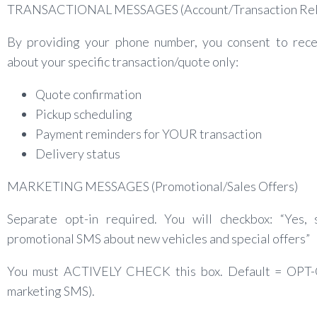
TRANSACTIONAL MESSAGES (Account/Transaction Rel
By providing your phone number, you consent to rec
about your specific transaction/quote only:
Quote confirmation
Pickup scheduling
Payment reminders for YOUR transaction
Delivery status
MARKETING MESSAGES (Promotional/Sales Offers)
Separate opt-in required. You will checkbox: “Yes,
promotional SMS about new vehicles and special offers”
You must ACTIVELY CHECK this box. Default = OPT
marketing SMS).