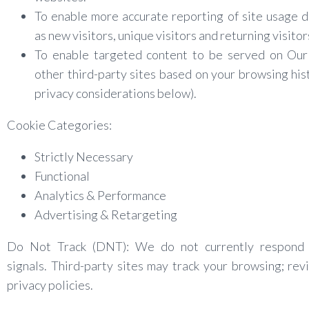
To enable more accurate reporting of site usage d
as new visitors, unique visitors and returning visitor
To enable targeted content to be served on Our 
other third-party sites based on your browsing his
privacy considerations below).
Cookie Categories:
Strictly Necessary
Functional
Analytics & Performance
Advertising & Retargeting
Do Not Track (DNT): We do not currently respon
signals. Third-party sites may track your browsing; rev
privacy policies.