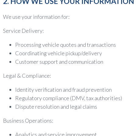
2. HOW WE USE YOUR INFORMATION
We use your information for:
Service Delivery:
Processing vehicle quotes and transactions
Coordinating vehicle pickup/delivery
Customer support and communication
Legal & Compliance:
Identity verification and fraud prevention
Regulatory compliance (DMV, tax authorities)
Dispute resolution and legal claims
Business Operations:
Analytics and service improvement