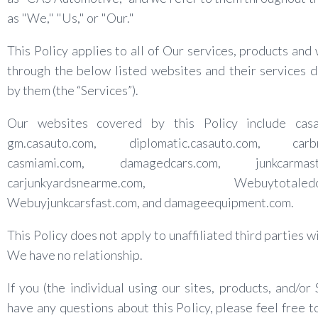
as "We," "Us," or "Our."
This Policy applies to all of Our services, products and
through the below listed websites and their services 
by them (the “Services”).
Our websites covered by this Policy include casa
gm.casauto.com, diplomatic.casauto.com, carbr
casmiami.com, damagedcars.com, junkcarmaste
carjunkyardsnearme.com, Webuytotaledcar
Webuyjunkcarsfast.com, and damageequipment.com.
This Policy does not apply to unaffiliated third parties 
We have no relationship.
If you (the individual using our sites, products, and/or 
have any questions about this Policy, please feel free t