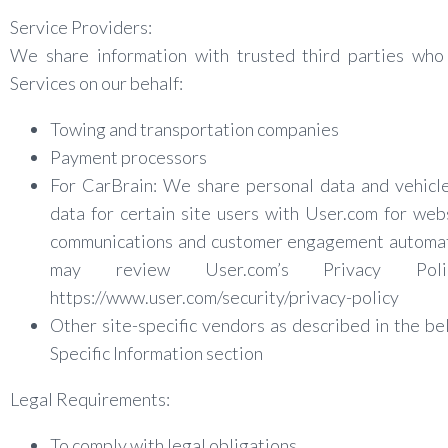
Service Providers:
We share information with trusted third parties who
Services on our behalf:
Towing and transportation companies
Payment processors
For CarBrain: We share personal data and vehicl
data for certain site users with User.com for web
communications and customer engagement automat
may review User.com’s Privacy Pol
https://www.user.com/security/privacy-policy
Other site-specific vendors as described in the be
Specific Information section
Legal Requirements:
To comply with legal obligations