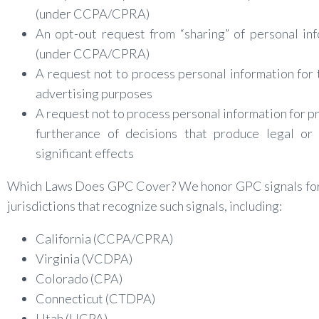
(under CCPA/CPRA)
An opt-out request from “sharing” of personal in
(under CCPA/CPRA)
A request not to process personal information for
advertising purposes
A request not to process personal information for pro
furtherance of decisions that produce legal or 
significant effects
Which Laws Does GPC Cover? We honor GPC signals for 
jurisdictions that recognize such signals, including:
California (CCPA/CPRA)
Virginia (VCDPA)
Colorado (CPA)
Connecticut (CTDPA)
Utah (UCPA)