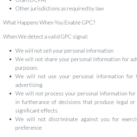
Other jurisdictions as required by law
What Happens When You Enable GPC?
When We detect a valid GPC signal:
We will not sell your personal information
We will not share your personal information for ad
purposes
We will not use your personal information for 
advertising
We will not process your personal information for 
in furtherance of decisions that produce legal or 
significant effects
We will not discriminate against you for exerci
preference