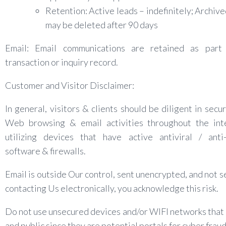
Retention: Active leads – indefinitely; Archive
may be deleted after 90 days
Email: Email communications are retained as part
transaction or inquiry record.
Customer and Visitor Disclaimer:
In general, visitors & clients should be diligent in secur
Web browsing & email activities throughout the int
utilizing devices that have active antiviral / anti
software & firewalls.
Email is outside Our control, sent unencrypted, and not s
contacting Us electronically, you acknowledge this risk.
Do not use unsecured devices and/or WIFI networks that
and public since they are potential portals for cyber fraud