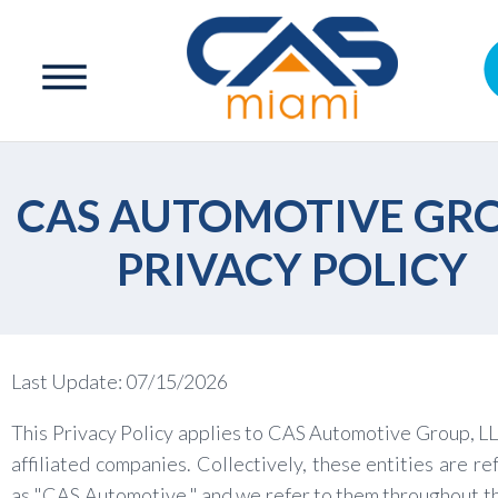
CAS AUTOMOTIVE GR
PRIVACY POLICY
Last Update: 07/15/2026
This Privacy Policy applies to CAS Automotive Group, LL
affiliated companies. Collectively, these entities are re
as "CAS Automotive," and we refer to them throughout th