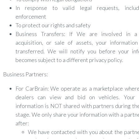
In response to valid legal requests, inclu
enforcement
To protect our rights and safety
Business Transfers: If We are involved in a
acquisition, or sale of assets, your informatio
transferred. We will notify you before your inf
becomes subject to a different privacy policy.
Business Partners:
For CarBrain: We operate as a marketplace where
dealers can view and bid on vehicles. Your 
information is NOT shared with partners during th
stage. We only share your information with a partn
after:
We have contacted with you about the partne