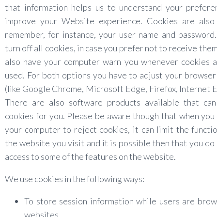
that information helps us to understand your prefere
improve your Website experience. Cookies are also
remember, for instance, your user name and password.
turn off all cookies, in case you prefer not to receive the
also have your computer warn you whenever cookies a
used. For both options you have to adjust your browser
(like Google Chrome, Microsoft Edge, Firefox, Internet E
There are also software products available that ca
cookies for you. Please be aware though that when you
your computer to reject cookies, it can limit the functio
the website you visit and it is possible then that you do
access to some of the features on the website.
We use cookies in the following ways:
To store session information while users are bro
websites.