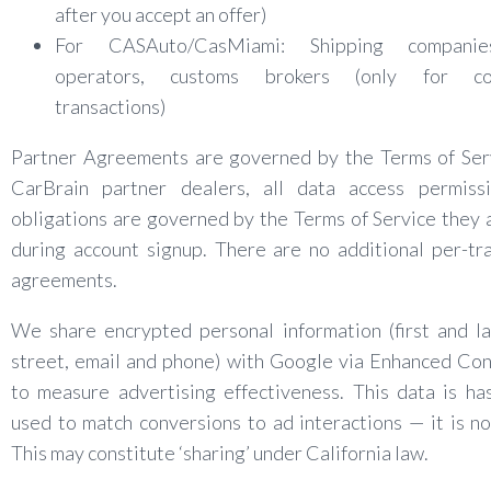
after you accept an offer)
For CASAuto/CasMiami: Shipping companie
operators, customs brokers (only for co
transactions)
Partner Agreements are governed by the Terms of Serv
CarBrain partner dealers, all data access permiss
obligations are governed by the Terms of Service they
during account signup. There are no additional per-tr
agreements.
We share encrypted personal information (first and l
street, email and phone) with Google via Enhanced Co
to measure advertising effectiveness. This data is h
used to match conversions to ad interactions — it is no
This may constitute ‘sharing’ under California law.