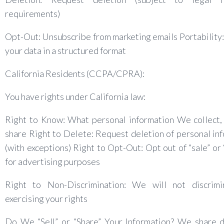
requirements)
Opt-Out: Unsubscribe from marketing emails Portability
your data in a structured format
California Residents (CCPA/CPRA):
You have rights under California law:
Right to Know: What personal information We collect,
share Right to Delete: Request deletion of personal in
(with exceptions) Right to Opt-Out: Opt out of “sale” or 
for advertising purposes
Right to Non-Discrimination: We will not discrimi
exercising your rights
Do We “Sell” or “Share” Your Information? We share d