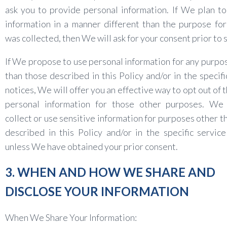
ask you to provide personal information. If We plan to
information in a manner different than the purpose for
was collected, then We will ask for your consent prior to 
If We propose to use personal information for any purpo
than those described in this Policy and/or in the specifi
notices, We will offer you an effective way to opt out of 
personal information for those other purposes. We 
collect or use sensitive information for purposes other t
described in this Policy and/or in the specific service
unless We have obtained your prior consent.
3. WHEN AND HOW WE SHARE AND
DISCLOSE YOUR INFORMATION
When We Share Your Information: