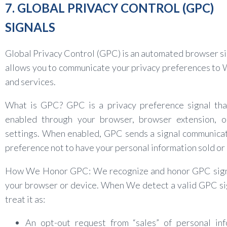
7. GLOBAL PRIVACY CONTROL (GPC)
SIGNALS
Global Privacy Control (GPC) is an automated browser si
allows you to communicate your privacy preferences to
and services.
What is GPC? GPC is a privacy preference signal tha
enabled through your browser, browser extension, o
settings. When enabled, GPC sends a signal communica
preference not to have your personal information sold or
How We Honor GPC: We recognize and honor GPC sign
your browser or device. When We detect a valid GPC s
treat it as:
An opt-out request from “sales” of personal inf