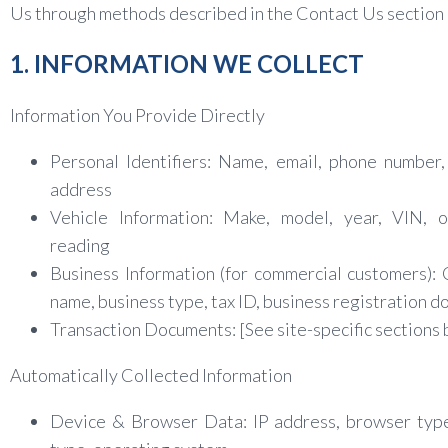
Us through methods described in the Contact Us section
1. INFORMATION WE COLLECT
Information You Provide Directly
Personal Identifiers: Name, email, phone number,
address
Vehicle Information: Make, model, year, VIN, 
reading
Business Information (for commercial customers)
name, business type, tax ID, business registration 
Transaction Documents: [See site-specific sections
Automatically Collected Information
Device & Browser Data: IP address, browser type