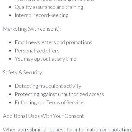
Quality assurance and training
Internal record-keeping
Marketing (with consent):
Email newsletters and promotions
Personalized offers
You may opt out at any time
Safety & Security:
Detecting fraudulent activity
Protecting against unauthorized access
Enforcing our Terms of Service
Additional Uses With Your Consent
When you submit a request for information or quotatio