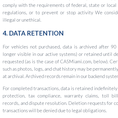
comply with the requirements of federal, state or local
regulations, or to prevent or stop activity We consi
illegal or unethical.
4. DATA RETENTION
For vehicles not purchased, data is archived after 90
longer visible in our active systems) or retained until de
requested (as is the case of CASMiami.com, below). Cer
such as photos, logs, and chat history may be permanentl
at archival. Archived records remain in our backend syste
For completed transactions, data is retained indefinitely 
protection, tax compliance, warranty claims, toll bi
records, and dispute resolution. Deletion requests for 
transactions will be denied due to legal obligations.