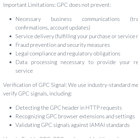
Important Limitations: GPC does not prevent:
Necessary business communications (tran
confirmations, account updates)
Service delivery (fulfilling your purchase or service
Fraud prevention and security measures
Legal compliance and regulatory obligations
Data processing necessary to provide your r
service
Verification of GPC Signal: We use industry-standard m
verify GPC signals, including:
Detecting the GPC header in HTTP requests
Recognizing GPC browser extensions and settings
Validating GPC signals against IAMAI standards