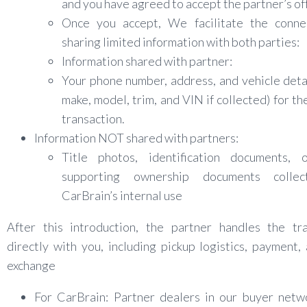
and you have agreed to accept the partner’s of
Once you accept, We facilitate the conne
sharing limited information with both parties:
Information shared with partner:
Your phone number, address, and vehicle detai
make, model, trim, and VIN if collected) for the
transaction.
Information NOT shared with partners:
Title photos, identification documents, 
supporting ownership documents collec
CarBrain’s internal use
After this introduction, the partner handles the tra
directly with you, including pickup logistics, payment, 
exchange
For CarBrain: Partner dealers in our buyer netw