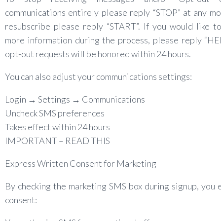
communications entirely please reply “STOP” at any m
resubscribe please reply “START”. If you would like t
more information during the process, please reply “HE
opt-out requests will be honored within 24 hours.
You can also adjust your communications settings:
Login → Settings → Communications
Uncheck SMS preferences
Takes effect within 24 hours
IMPORTANT – READ THIS
Express Written Consent for Marketing
By checking the marketing SMS box during signup, you 
consent: