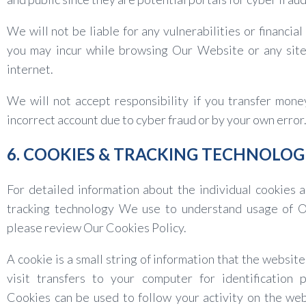
We will not be liable for any vulnerabilities or financial
you may incur while browsing Our Website or any site
internet.
We will not accept responsibility if you transfer mone
incorrect account due to cyber fraud or by your own error
6. COOKIES & TRACKING TECHNOLOG
For detailed information about the individual cookies 
tracking technology We use to understand usage of Ou
please review Our Cookies Policy.
A cookie is a small string of information that the website
visit transfers to your computer for identification 
Cookies can be used to follow your activity on the we