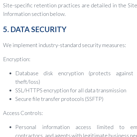
Site-specific retention practices are detailed in the Site
Information section below.
5. DATA SECURITY
We implement industry-standard security measures:
Encryption:
Database disk encryption (protects against 
theft/loss)
SSL/HTTPS encryption for all data transmission
Secure file transfer protocols (SSFTP)
Access Controls:
Personal information access limited to em
contractors, and agents with legitimate business n