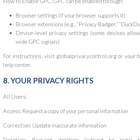
How to Enable GPC: GPC can be enabled through:
Browser settings (if your browser supports it)
Browser extensions (e.g., “Privacy Badger,” “DuckD
Device-level privacy settings (some devices allo
wide GPC signals)
For instructions, visit globalprivacycontrol.org or your 
help center.
8. YOUR PRIVACY RIGHTS
All Users:
Access: Request a copy of your personal information
Correction: Update inaccurate information
Deletion: Request deletion (subject to legal r