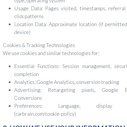
type, operating system
Usage Data: Pages visited, timestamps, referral
click patterns
Location Data: Approximate location (if permitte
device)
Cookies & Tracking Technologies
We use cookies and similar technologies for:
Essential Functions: Session management, securi
completion
Analytics: Google Analytics, conversion tracking
Advertising: Retargeting pixels, Google E
Conversions
Preferences: Language, display se
(carbrain.com/cookie-policy)