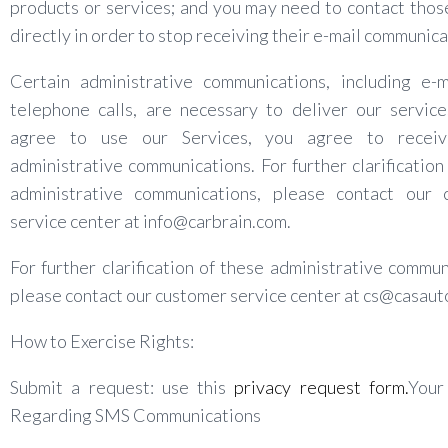
products or services; and you may need to contact thos
directly in order to stop receiving their e-mail communica
Certain administrative communications, including e-m
telephone calls, are necessary to deliver our service
agree to use our Services, you agree to recei
administrative communications. For further clarification
administrative communications, please contact our 
service center at info@carbrain.com.
For further clarification of these administrative commun
please contact our customer service center at cs@casaut
How to Exercise Rights:
Submit a request: use this
privacy request form.
Your
Regarding SMS Communications