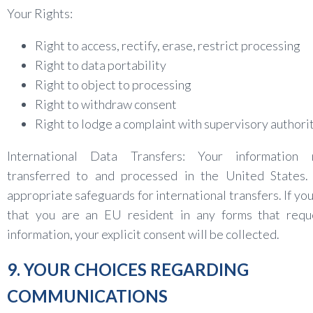
Your Rights:
Right to access, rectify, erase, restrict processing
Right to data portability
Right to object to processing
Right to withdraw consent
Right to lodge a complaint with supervisory authori
International Data Transfers: Your informatio
transferred to and processed in the United States
appropriate safeguards for international transfers. If you
that you are an EU resident in any forms that requ
information, your explicit consent will be collected.
9. YOUR CHOICES REGARDING
COMMUNICATIONS