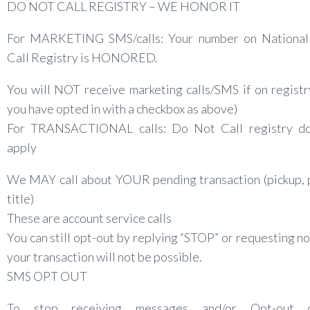
DO NOT CALL REGISTRY – WE HONOR IT
For MARKETING SMS/calls: Your number on Nationa
Call Registry is HONORED.
You will NOT receive marketing calls/SMS if on registr
you have opted in with a checkbox as above)
For TRANSACTIONAL calls: Do Not Call registry 
apply
We MAY call about YOUR pending transaction (pickup, 
title)
These are account service calls
You can still opt-out by replying “STOP” or requesting no-
your transaction will not be possible.
SMS OPT OUT
To stop receiving messages and/or Opt-out