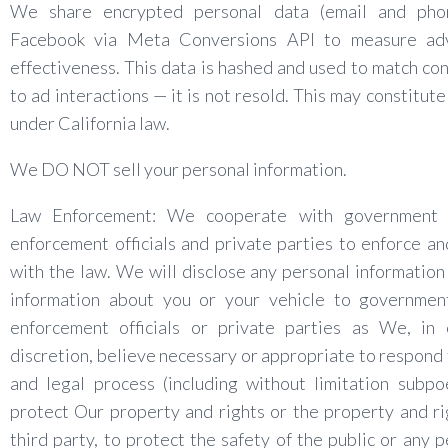
We share encrypted personal data (email and pho
Facebook via Meta Conversions API to measure adv
effectiveness. This data is hashed and used to match co
to ad interactions — it is not resold. This may constitute
under California law.
We DO NOT sell your personal information.
Law Enforcement: We cooperate with government
enforcement officials and private parties to enforce a
with the law. We will disclose any personal information
information about you or your vehicle to governmen
enforcement officials or private parties as We, in 
discretion, believe necessary or appropriate to respond 
and legal process (including without limitation subpo
protect Our property and rights or the property and ri
third party, to protect the safety of the public or any p