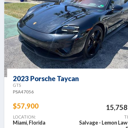
2023 Porsche Taycan
GTS
PSA47056
$57,900
15,758
LOCATION:
T
Miami, Florida
Salvage - Lemon Law