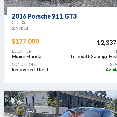
2016 Porsche 911 GT3
GT3 RS
S192080
$177,000
12,337
LOCATION:
T
Miami, Florida
Title with Salvage His
CONDITION:
STA
Recovered Theft
Avail