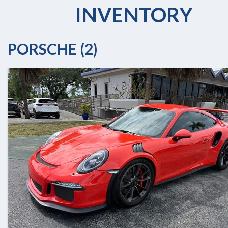
INVENTORY
PORSCHE (2)