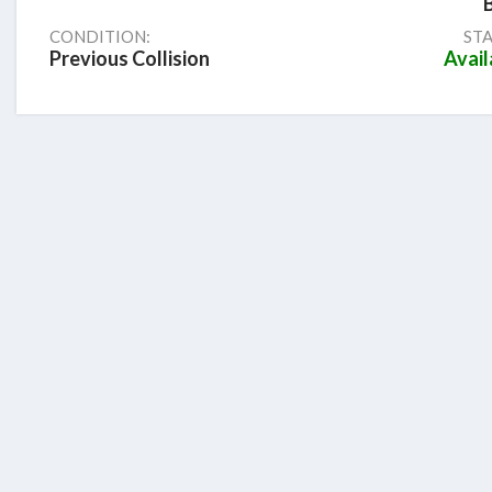
CONDITION:
STA
Previous Collision
Avail