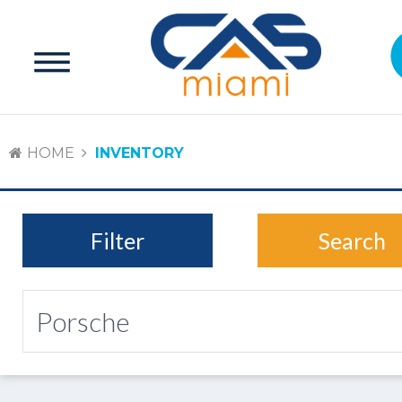
HOME
INVENTORY
Filter
Search