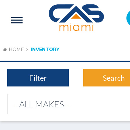
HOME
INVENTORY
Filter
Search