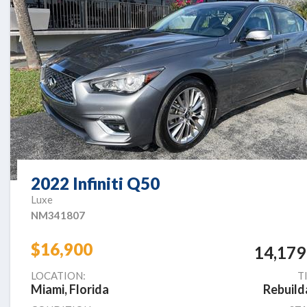
2022 Infiniti Q50
Luxe
NM341807
$16,900
14,179
LOCATION:
T
Miami, Florida
Rebuild