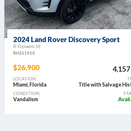
2024 Land Rover Discovery Sport
R-Dynamic SE
RH351910
$26,900
4,157
LOCATION:
T
Miami, Florida
Title with Salvage His
CONDITION:
STA
Vandalism
Avail