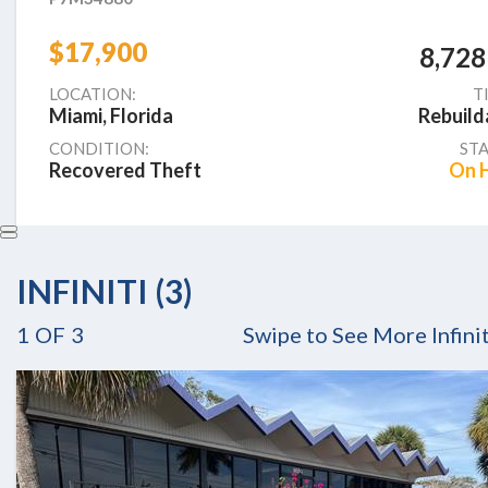
$17,900
8,728
LOCATION:
T
Miami, Florida
Rebuild
CONDITION:
STA
Recovered Theft
On 
INFINITI (3)
1
OF
3
Swipe to See More Infinit