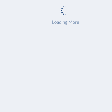
Loading More