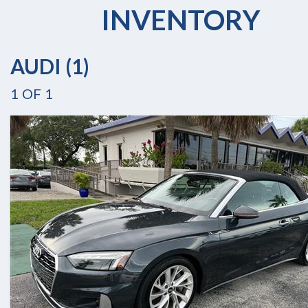
INVENTORY
AUDI (1)
1
OF
1