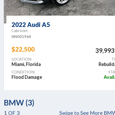
2022 Audi A5
Cabriolet
NN001964
$22,500
39,993
LOCATION:
T
Miami, Florida
Rebuild
CONDITION:
STA
Flood Damage
Avail
BMW (3)
1
OF
3
Swipe to See More BM