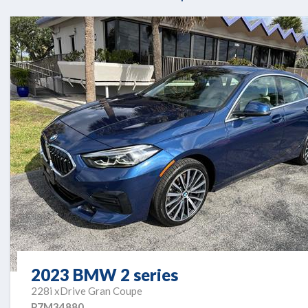
2023 BMW 2 series
228i xDrive Gran Coupe
P7M34880