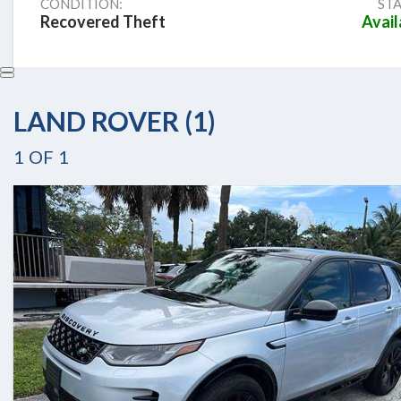
CONDITION:
STA
Recovered Theft
Avail
LAND ROVER (1)
1
OF
1