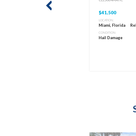
prev
$41,500
LOCATION:
Miami, Florida
Re
CONDITION:
Hail Damage