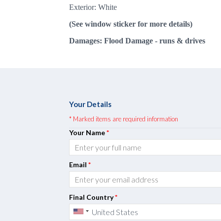
Exterior: White
(See window sticker for more details)
Damages: Flood Damage - runs & drives
Your Details
* Marked items are required information
Your Name
*
Email
*
Final Country
*