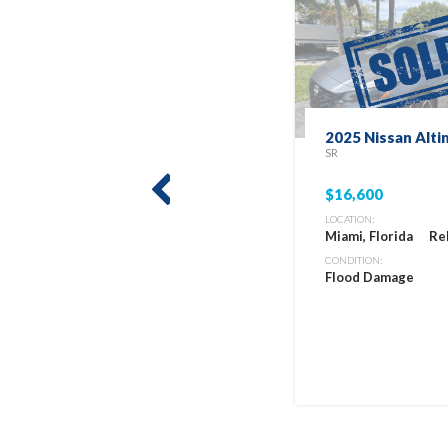
2025 Nissan Alti
SR
$16,600
prev
LOCATION:
Miami, Florida
Re
CONDITION:
Flood Damage