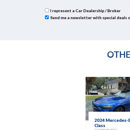
I represent a Car Dealership / Broker
Send me a newsletter with special deals 
OTHE
2024 Mercedes-B
Class
CLE300 4MATIC