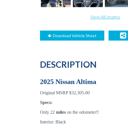
View All Images
Download Vehicle Sheet
DESCRIPTION
2025 Nissan Altima
Original MSRP $32,305.00
Specs:
Only 22
miles
on the odometer!!
Interior: Black