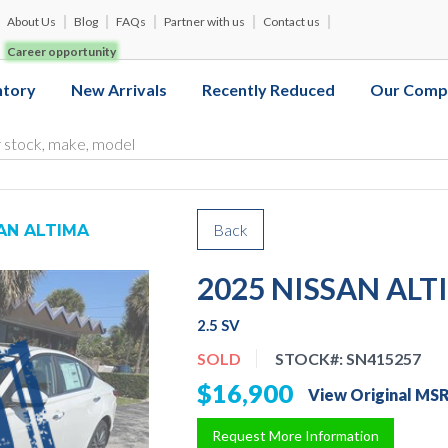
About Us
Blog
FAQs
Partner with us
Contact us
Career opportunity
ntory
New Arrivals
Recently Reduced
Our Comp
Back
AN ALTIMA
2025 NISSAN ALT
2.5 SV
SOLD
STOCK#:
SN415257
$16,900
View Original MS
Request More Information