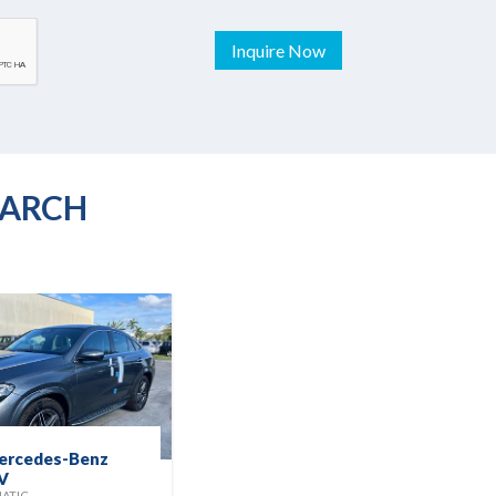
Inquire Now
EARCH
ercedes-Benz
2025 Kia Seltos
V
EX
MATIC