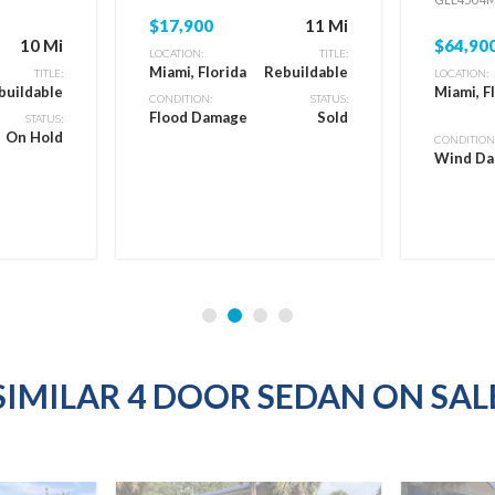
$17,900
11 Mi
10 Mi
$64,90
LOCATION:
TITLE:
Miami, Florida
Rebuildable
TITLE:
LOCATION:
buildable
Miami, F
CONDITION:
STATUS:
Flood Damage
Sold
STATUS:
On Hold
CONDITION
Wind D
SIMILAR 4 DOOR SEDAN ON SAL