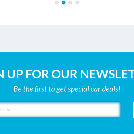
N UP FOR OUR NEWSLE
Be the first to get special car deals!