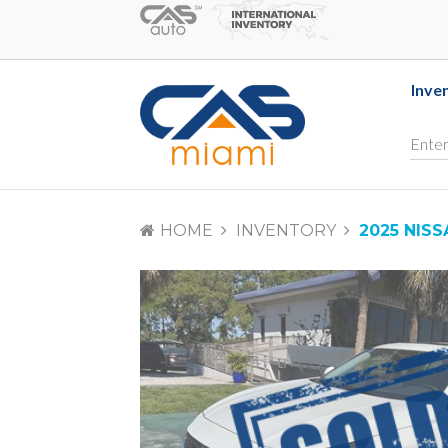
Inve
HOME
INVENTORY
2025 NISS