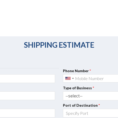
SHIPPING ESTIMATE
Phone Number
*
Type of Business
*
Port of Destination
*