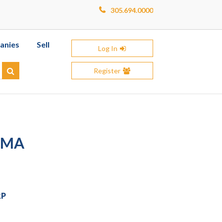
305.694.0000
anies
Sell
Log In
Register
Search
IMA
RP