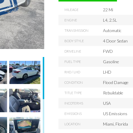
22 Mi
MILEAGE
L4, 2.5L
ENGINE
Automatic
TRANSMISSION
4 Door Sedan
BODY STYLE
FWD
DRIVELINE
Gasoline
FUEL TYPE
LHD
RHD / LHD
Flood Damage
CONDITION
Rebuildable
TITLE TYPE
USA
INCOTERMS
US Emissions
EMISSIONS
Miami, Florida
LOCATION