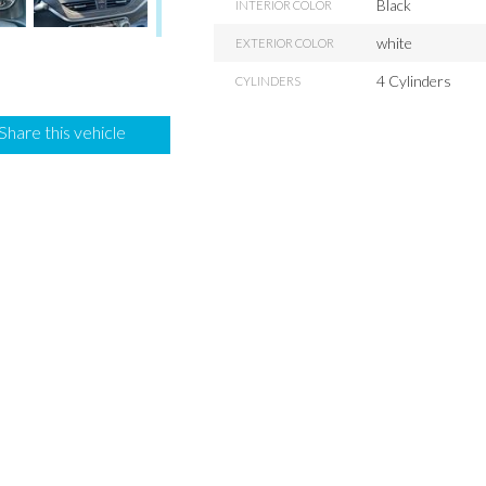
Black
INTERIOR COLOR
white
EXTERIOR COLOR
4 Cylinders
CYLINDERS
Share this vehicle