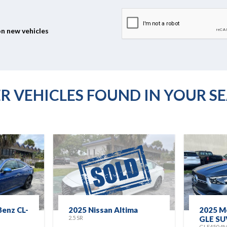
on new vehicles
R VEHICLES FOUND IN YOUR S
enz CL-
2025 Nissan Altima
2025 M
2.5 SR
GLE SU
GLE450 4