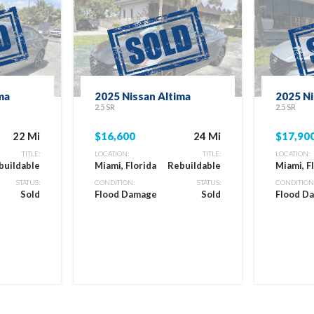
ma
2025 Nissan Altima
2025 Ni
2.5 SR
2.5 SR
22 Mi
$16,600
24 Mi
$17,90
TITLE:
LOCATION:
TITLE:
LOCATION:
buildable
Miami, Florida
Rebuildable
Miami, F
STATUS:
CONDITION:
STATUS:
CONDITION
Sold
Flood Damage
Sold
Flood D