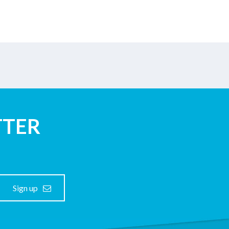
TTER
Sign up