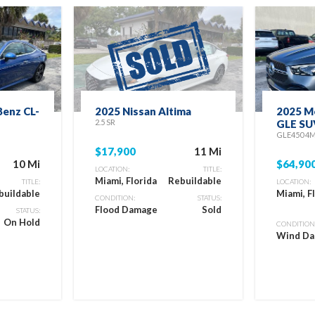
enz CL-
2025 Nissan Altima
2025 M
2.5 SR
GLE SU
GLE450 4
$17,900
11 Mi
10 Mi
$64,90
LOCATION:
TITLE:
Miami, Florida
Rebuildable
TITLE:
LOCATION:
buildable
Miami, F
CONDITION:
STATUS:
Flood Damage
Sold
STATUS:
On Hold
CONDITION
Wind D