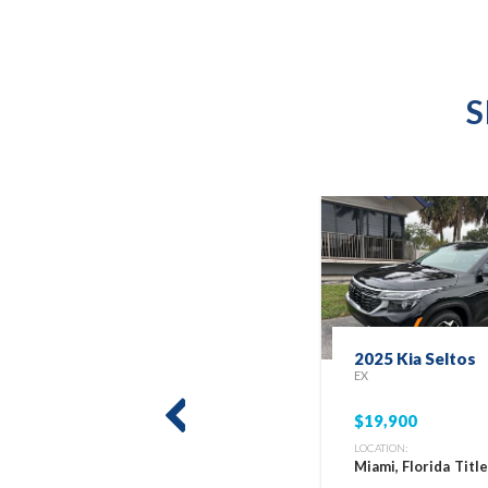
S
2025 Kia Seltos
EX
$19,900
prev
LOCATION:
Miami, Florida
Titl