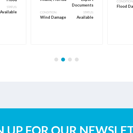
CONDITION
Documents
Flood D
STATUS:
Available
CONDITION:
STATUS:
Wind Damage
Available
N UP FOR OUR NEWSLE