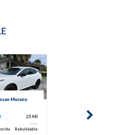
LE
issan Murano
2025 Nissan Mur
SV
0
25 Mi
$25,900
next
TITLE:
LOCATION:
lorida
Rebuildable
Miami, Florida
Reb