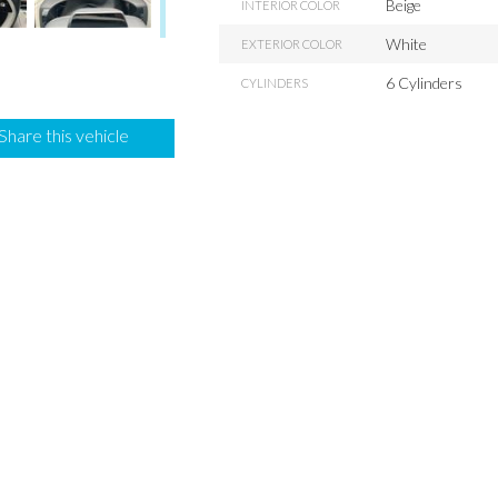
Beige
INTERIOR COLOR
White
EXTERIOR COLOR
6 Cylinders
CYLINDERS
Share this vehicle