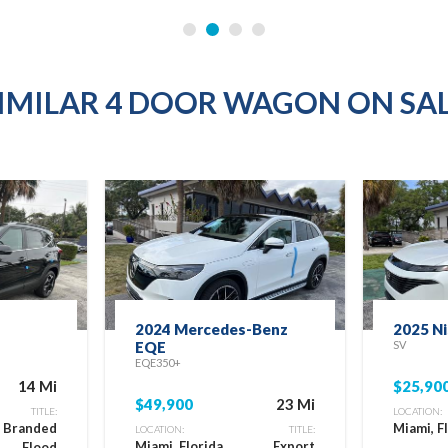
IMILAR 4 DOOR WAGON ON SA
2024 Mercedes-Benz
2025 N
EQE
SV
EQE350+
14 Mi
$25,90
$49,900
23 Mi
TITLE:
LOCATION:
e Branded
Miami, F
LOCATION:
TITLE:
Miami, Florida
Export
Flood