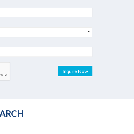
Inquire Now
EARCH