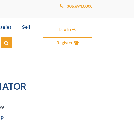
305.694.0000
anies
Sell
Log In
Register
Search
VIATOR
39
RP