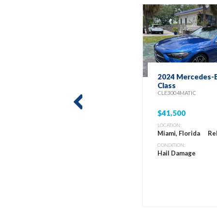
2024 Mercedes-B
Class
CLE300 4MATIC
prev
$41,500
LOCATION:
Miami, Florida
Re
CONDITION:
Hail Damage