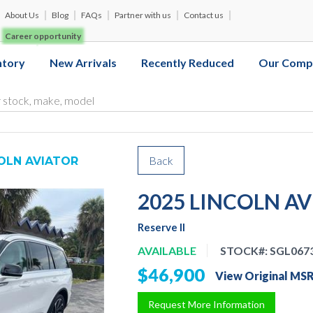
About Us
Blog
FAQs
Partner with us
Contact us
Career opportunity
ntory
New Arrivals
Recently Reduced
Our Comp
Back
COLN AVIATOR
2025 LINCOLN A
Reserve II
AVAILABLE
STOCK#:
SGL067
$46,900
View Original MS
Request More Information