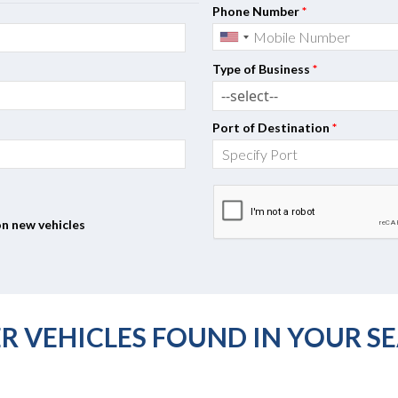
Phone Number
*
Type of Business
*
Port of Destination
*
on new vehicles
R VEHICLES FOUND IN YOUR S