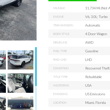
11,734 Mi (Not A
MILEAGE
V6, 3.0L; Turbo
ENGINE
Automatic
TRANSMISSION
4 Door Wagon
BODY STYLE
AWD
DRIVELINE
Gasoline
FUEL TYPE
LHD
RHD / LHD
Recovered Theft
CONDITION
Rebuildable
TITLE TYPE
USA
INCOTERMS
US Emissions
EMISSIONS
Miami, Florida
LOCATION