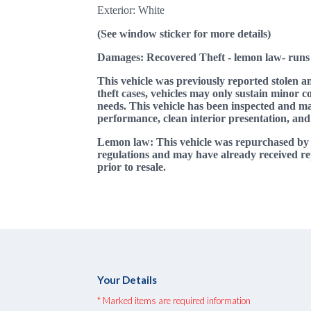
Exterior: White
(See window sticker for more details)
Damages: Recovered Theft - lemon law
- runs
This vehicle was previously reported stolen a
theft cases, vehicles may only sustain minor co
needs. This vehicle has been inspected and may
performance, clean interior presentation, and
Lemon law: This vehicle was repurchased b
regulations and may have already received re
prior to resale.
Your Details
* Marked items are required information