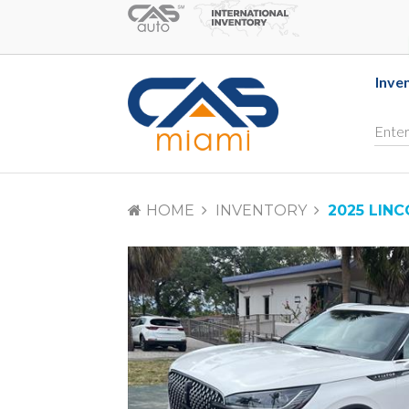
Inve
HOME
INVENTORY
2025 LIN