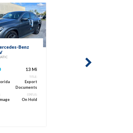
ercedes-Benz
2025 Kia Seltos
V
EX
MATIC
$19,900
next
0
13 Mi
LOCATION:
Miami, Florida
Titl
TITLE:
lorida
Export
Documents
CONDITION:
Previous
:
STATUS:
amage
On Hold
Flood