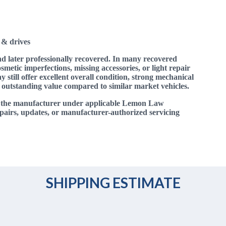
 & drives
nd later professionally recovered. In many recovered
smetic imperfections, missing accessories, or light repair
 still offer excellent overall condition, strong mechanical
 outstanding value compared to similar market vehicles.
y the manufacturer under applicable Lemon Law
pairs, updates, or manufacturer-authorized servicing
SHIPPING ESTIMATE