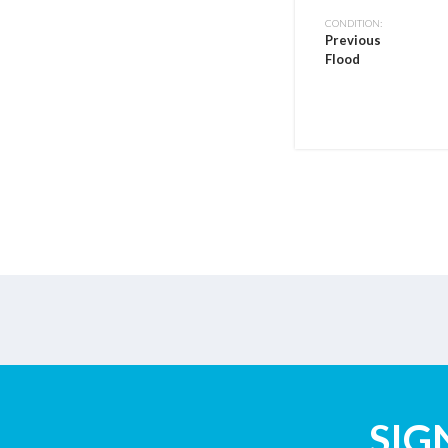
CONDITION:
Previous
Flood
SIG