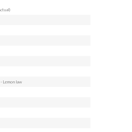
ctual)
 - Lemon law