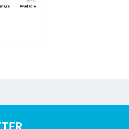
:
STATUS:
CONDITION:
amage
Available
Flood Damage
TTER