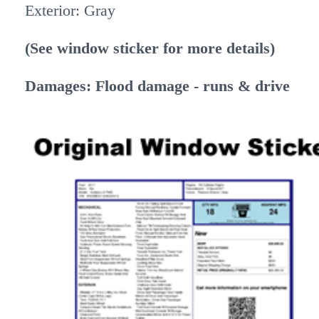
Exterior: Gray
(See window sticker for more details)
Damages: Flood damage - runs & drive