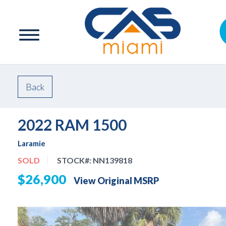
Back
2022 RAM 1500
Laramie
SOLD
STOCK#:
NN139818
$26,900
View Original MSRP