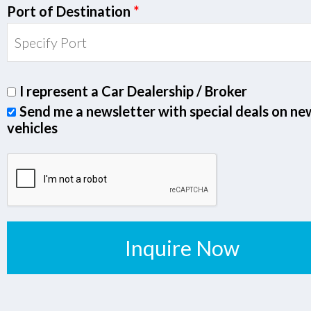
Port of Destination
*
I represent a Car Dealership / Broker
Send me a newsletter with special deals on ne
vehicles
Inquire Now