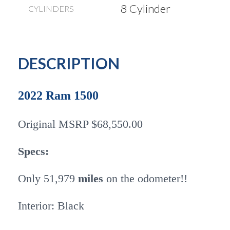
8 Cylinder
CYLINDERS
DESCRIPTION
2022 Ram 1500
Original MSRP $68,550.00
Specs:
Only 51,979
miles
on the odometer!!
Interior: Black