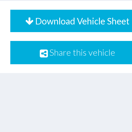
Download Vehicle Sheet
Share this vehicle