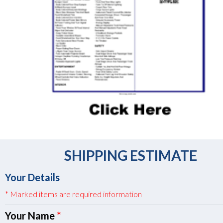
SHIPPING ESTIMATE
Your Details
* Marked items are required information
Your Name
*