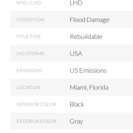
LHD
RHD / LHD
Flood Damage
CONDITION
Rebuildable
TITLE TYPE
USA
INCOTERMS
US Emissions
EMISSIONS
Miami, Florida
LOCATION
Black
INTERIOR COLOR
Gray
EXTERIOR COLOR