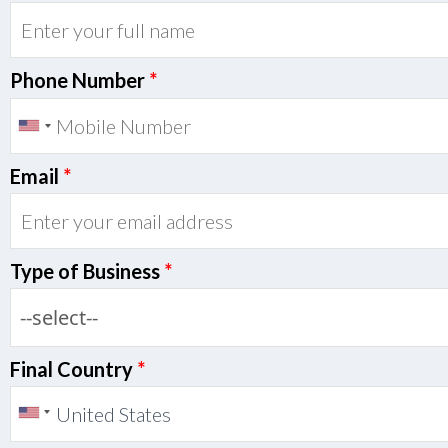
Phone Number
*
Email
*
Type of Business
*
Final Country
*