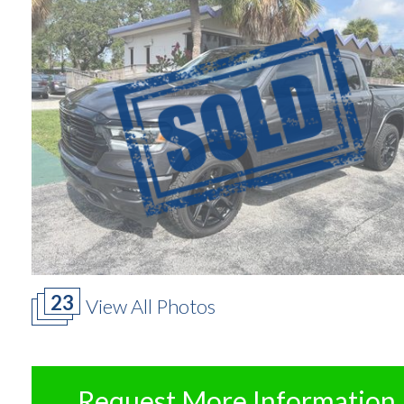
23
View All Photos
Request More Information