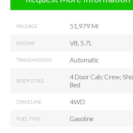
51,979 Mi
MILEAGE
V8, 5.7L
ENGINE
Automatic
TRANSMISSION
4 Door Cab; Crew; Sho
BODY STYLE
Bed
4WD
DRIVELINE
Gasoline
FUEL TYPE