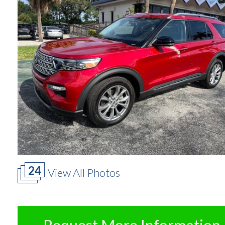
24
View All Photos
Request More Information