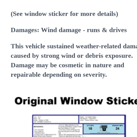
(See window sticker for more details)
Damages: Wind damage
- runs & drives
This vehicle sustained weather-related dam
caused by strong wind or debris exposure.
Damage may be cosmetic in nature and
repairable depending on severity.