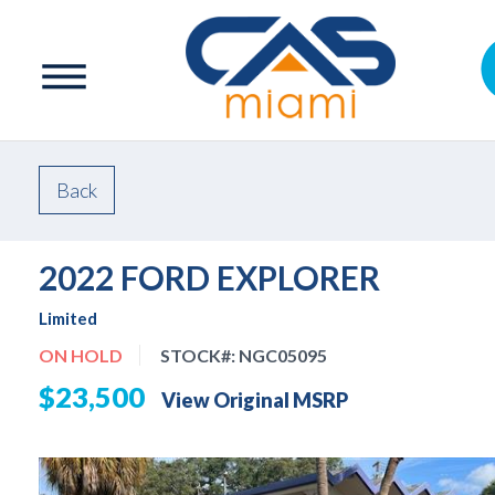
Back
2022 FORD EXPLORER
Limited
ON HOLD
STOCK#:
NGC05095
$23,500
View Original MSRP