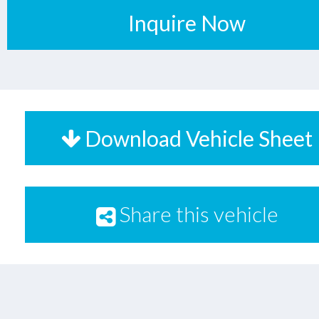
Inquire Now
Download Vehicle Sheet
Share this vehicle