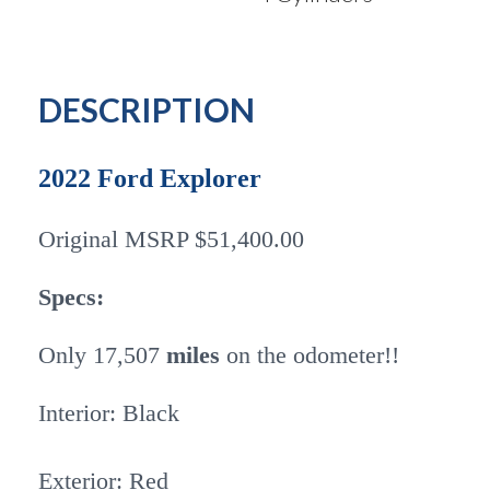
DESCRIPTION
2022 Ford Explorer
Original MSRP $51,400.00
Specs:
Only 17,507
miles
on the odometer!!
Interior: Black
Exterior: Red