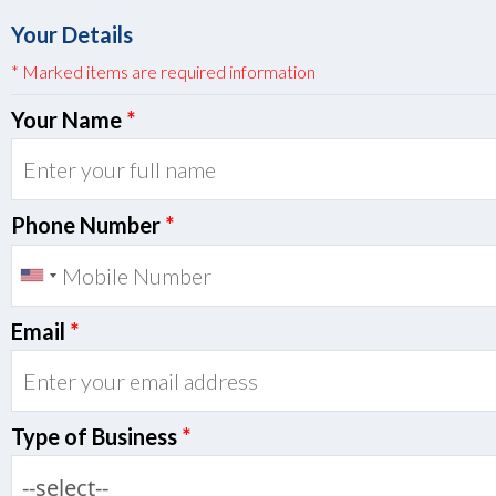
Your Details
* Marked items are required information
Your Name
*
Phone Number
*
Email
*
Type of Business
*