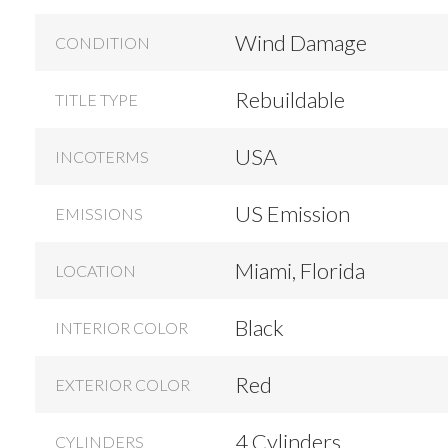
Wind Damage
CONDITION
Rebuildable
TITLE TYPE
USA
INCOTERMS
US Emission
EMISSIONS
Miami, Florida
LOCATION
Black
INTERIOR COLOR
Red
EXTERIOR COLOR
4 Cylinders
CYLINDERS