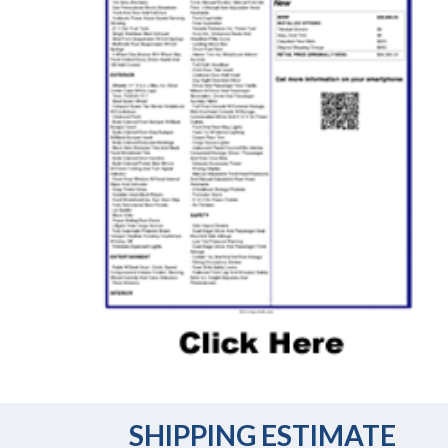
SHIPPING ESTIMATE