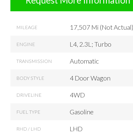
17,507 Mi (Not Actual
MILEAGE
L4, 2.3L; Turbo
ENGINE
Automatic
TRANSMISSION
4 Door Wagon
BODY STYLE
4WD
DRIVELINE
Gasoline
FUEL TYPE
LHD
RHD / LHD