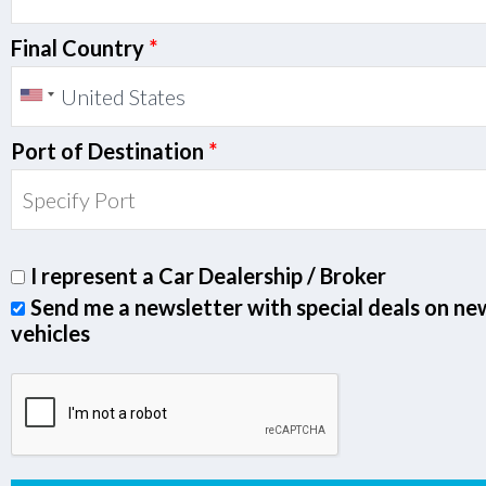
Final Country
*
Port of Destination
*
I represent a Car Dealership / Broker
Send me a newsletter with special deals on ne
vehicles