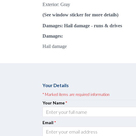
Exterior: Gray
(See window sticker for more details)
Damages: Hail damage
- runs & drives
Damages:
Hail damage
Your Details
* Marked items are required information
Your Name
*
Email
*