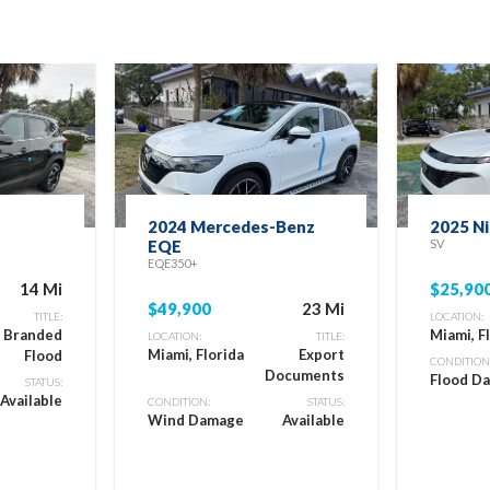
2024 Mercedes-Benz
2025 N
EQE
SV
EQE350+
14 Mi
$25,90
$49,900
23 Mi
TITLE:
LOCATION:
e Branded
Miami, F
LOCATION:
TITLE:
Miami, Florida
Export
Flood
CONDITION
Documents
Flood D
STATUS:
Available
CONDITION:
STATUS:
Wind Damage
Available