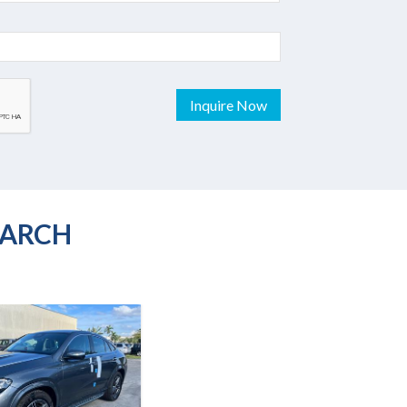
Inquire Now
EARCH