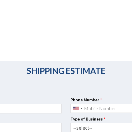
SHIPPING ESTIMATE
Phone Number
*
Type of Business
*