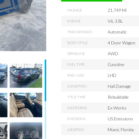
21,749 Mi
MILEAGE
V6, 3.8L
ENGINE
Automatic
TRANSMISSION
4 Door Wagon
BODY STYLE
AWD
DRIVELINE
Gasoline
FUEL TYPE
LHD
RHD / LHD
Hail Damage
CONDITION
Rebuildable
TITLE TYPE
Ex-Works
INCOTERMS
US Emissions
EMISSIONS
Miami, Florida
LOCATION