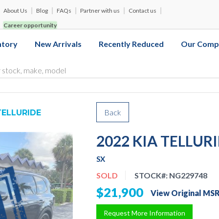
About Us
Blog
FAQs
Partner with us
Contact us
Career opportunity
ntory
New Arrivals
Recently Reduced
Our Comp
Back
TELLURIDE
2022 KIA TELLUR
SX
SOLD
STOCK#:
NG229748
$21,900
View Original MS
Request More Information