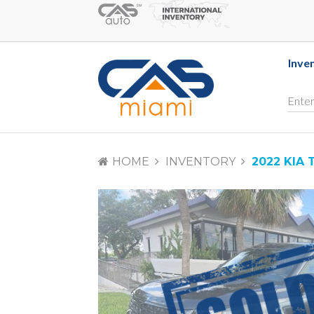
Inve
HOME
INVENTORY
2022 KIA 