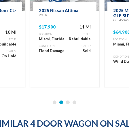
enz CL-
2025 Nissan Altima
2025 M
2.5 SR
GLE SU
GLE450 4
$17,900
11 Mi
10 Mi
$64,90
LOCATION:
TITLE:
Miami, Florida
Rebuildable
TITLE:
LOCATION:
buildable
Miami, F
CONDITION:
STATUS:
Flood Damage
Sold
STATUS:
On Hold
CONDITION
Wind D
IMILAR 4 DOOR WAGON ON SA