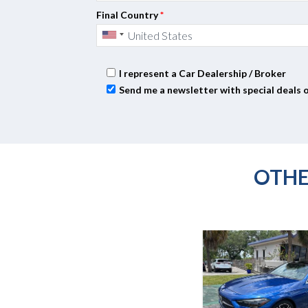
Final Country
*
I represent a Car Dealership / Broker
Send me a newsletter with special deals 
OTHE