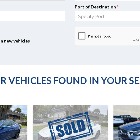
Port of Destination
*
on new vehicles
R VEHICLES FOUND IN YOUR S