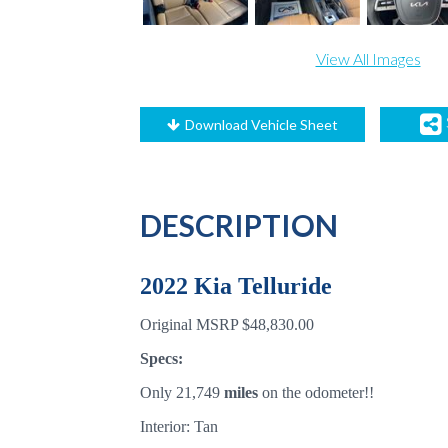
View All Images
Download Vehicle Sheet
DESCRIPTION
2022 Kia Telluride
Original MSRP $48,830.00
Specs:
Only 21,749
miles
on the odometer!!
Interior: Tan