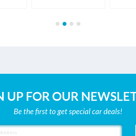
N UP FOR OUR NEWSLE
Be the first to get special car deals!