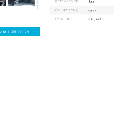
Tan
INTERIOR COLOR
Gray
EXTERIOR COLOR
6 Cylinder
CYLINDERS
Share this vehicle