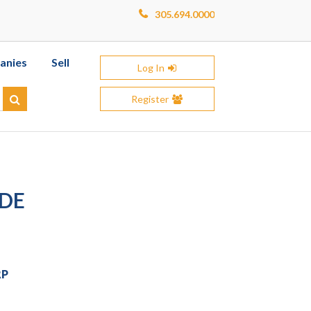
305.694.0000
anies
Sell
Log In
Register
Search
IDE
RP