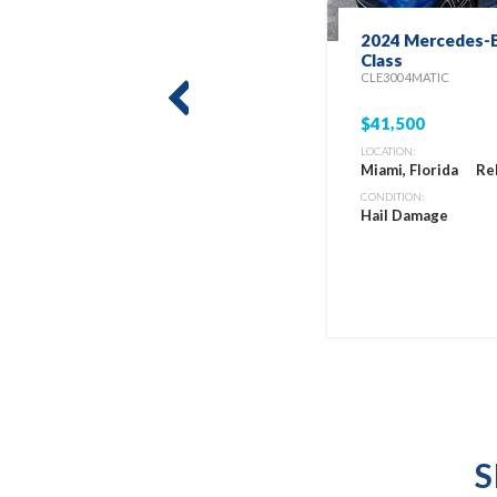
2024 Mercedes-B
Class
CLE300 4MATIC
prev
$41,500
LOCATION:
Miami, Florida
Re
CONDITION:
Hail Damage
S