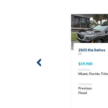
2025 Kia Seltos
EX
$19,900
prev
LOCATION:
Miami, Florida
Titl
CONDITION:
Previous
Flood