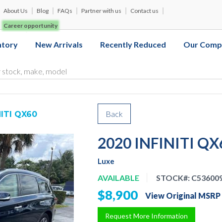
About Us
Blog
FAQs
Partner with us
Contact us
Career opportunity
ntory
New Arrivals
Recently Reduced
Our Comp
Back
NITI QX60
2020 INFINITI QX
Luxe
AVAILABLE
STOCK#:
C53600
$8,900
View Original MSRP
Request More Information