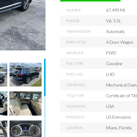
67,490 Mi
MILEAGE
V6, 3.5L
ENGINE
Automatic
TRANSMISSION
4 Door Wagon
BODY STYLE
FWD
DRIVELINE
Gasoline
FUEL TYPE
LHD
RHD / LHD
Mechanical Dam
CONDITION
Certificate of Tit
TITLE TYPE
USA
INCOTERMS
US Emissions
EMISSIONS
Miami, Florida
LOCATION