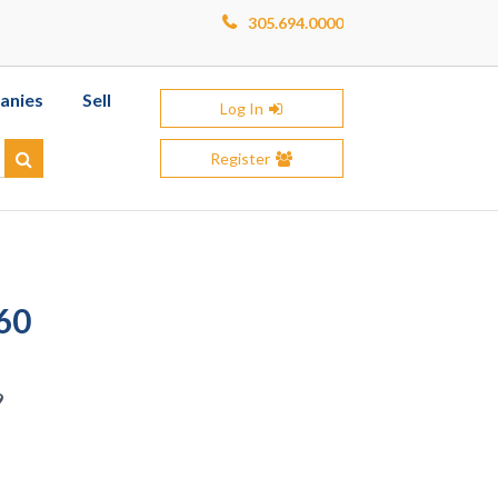
305.694.0000
anies
Sell
Log In
Register
Search
60
9