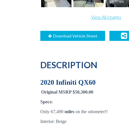
View All Images
Download Vehicle Sheet
DESCRIPTION
2020 Infiniti QX60
Original MSRP $50,300.00
Specs:
Only 67,490
miles
on the odometer!!
Interior: Beige