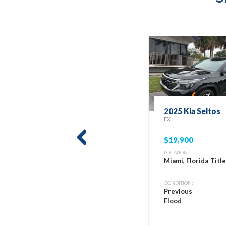
2025 Kia Seltos
EX
$19,900
prev
LOCATION:
Miami, Florida
Titl
CONDITION:
Previous
Flood