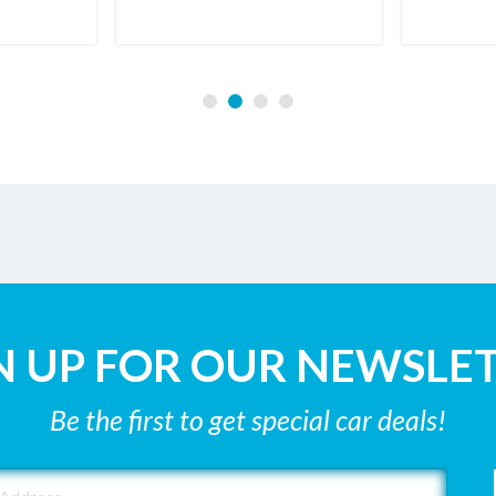
N UP FOR OUR NEWSLE
Be the first to get special car deals!