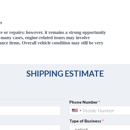
s
ce or repairs; however, it remains a strong opportunity
n many cases, engine-related issues may involve
e items. Overall vehicle condition may still be very
SHIPPING ESTIMATE
Phone Number
*
Type of Business
*