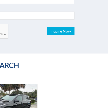
Inquire Now
EARCH