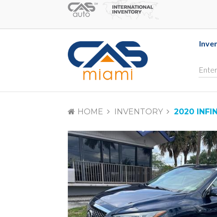
Inve
HOME
INVENTORY
2020 INFI