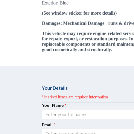
Exterior: Blue
(See window sticker for more details)
Damages: Mechanical Damage
- runs & drive
This vehicle may require engine-related servi
for repair, export, or restoration purposes. I
replaceable components or standard maintenanc
good cosmetically and structurally.
Your Details
* Marked items are required information
Your Name
*
Email
*