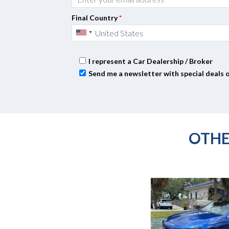
Final Country
*
I represent a Car Dealership / Broker
Send me a newsletter with special deals 
OTHE