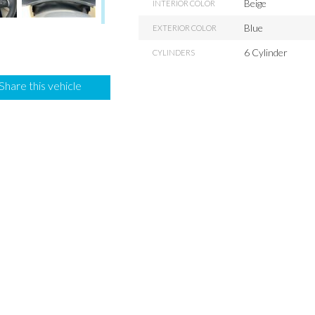
Beige
INTERIOR COLOR
Blue
EXTERIOR COLOR
6 Cylinder
CYLINDERS
Share this vehicle