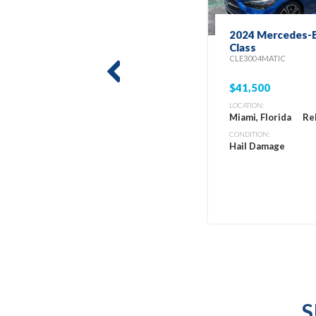
2024 Mercedes-B
Class
CLE300 4MATIC
prev
$41,500
LOCATION:
Miami, Florida
Re
CONDITION:
Hail Damage
S