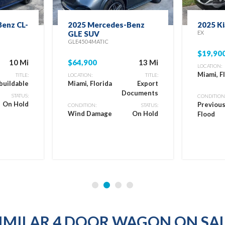
enz CL-
2025 Mercedes-Benz
2025 Ki
GLE SUV
EX
GLE450 4MATIC
$19,90
10 Mi
$64,900
13 Mi
LOCATION:
Miami, F
TITLE:
LOCATION:
TITLE:
buildable
Miami, Florida
Export
Documents
STATUS:
CONDITION
On Hold
Previou
CONDITION:
STATUS:
Wind Damage
On Hold
Flood
IMILAR 4 DOOR WAGON ON SA