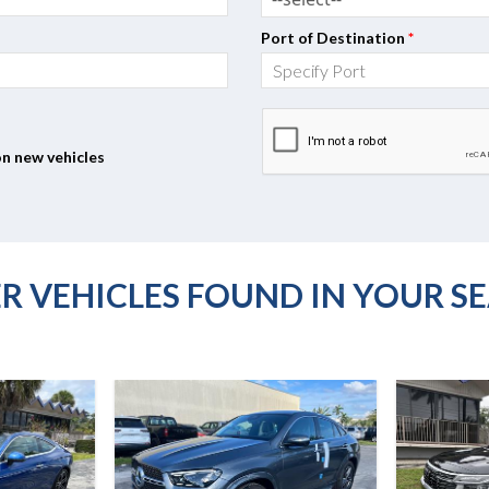
Port of Destination
*
on new vehicles
R VEHICLES FOUND IN YOUR S