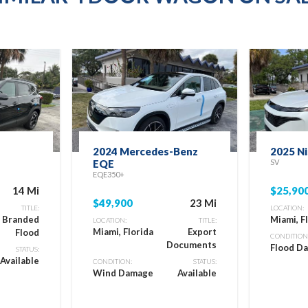
2024 Mercedes-Benz
2025 N
EQE
SV
EQE350+
14 Mi
$25,90
$49,900
23 Mi
TITLE:
LOCATION:
e Branded
Miami, F
LOCATION:
TITLE:
Miami, Florida
Export
Flood
CONDITION
Documents
Flood D
STATUS:
Available
CONDITION:
STATUS:
Wind Damage
Available