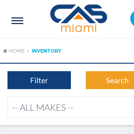
HOME
INVENTORY
Filter
Search