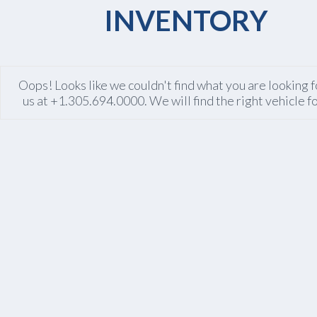
INVENTORY
Oops! Looks like we couldn't find what you are looking fo
us at +1.305.694.0000. We will find the right vehicle f